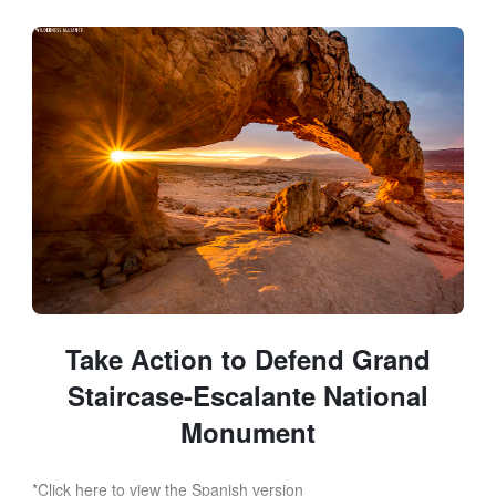
Skip to Main Content
Link to Homepage
Take Action to Defend Grand
Staircase-Escalante National
Monument
*Click here to view the Spanish version