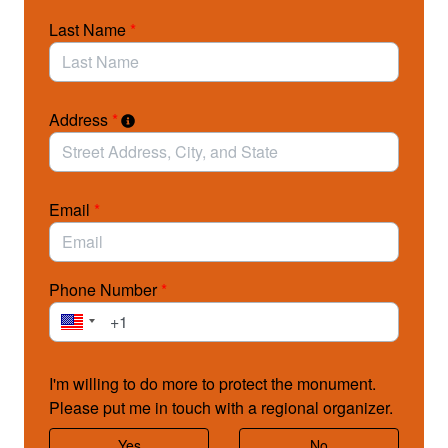
management of the very resources Grand Staircase-
Last Name
*
Escalante was created to protect.
Please contact your members of Congress today
(House & Senate) and ask them to vote NO on the
joint resolutions!
Address
*
>> Click here for more actions you can take to defend
Grand Staircase-Escalante!
Email
*
Photo above: © Nathan St. Andre / Background photo: © Tim Peterson/LightHawk
Phone Number
*
I'm willing to do more to protect the monument.
Please put me in touch with a regional organizer.
Yes
No