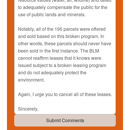
Submit Comments