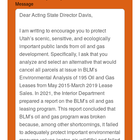
Message