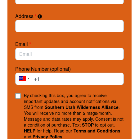
Address
*
Email
*
Phone Number (optional)
By checking this box, you agree to receive
important updates and account notifications via
SMS from
Southern Utah Wilderness Alliance
.
You will receive no more than
5
msgs/month.
Message and data rates may apply. Consent is not
a condition of purchase. Text
STOP
to opt out,
HELP
for help. Read our
Terms and Conditions
and
Privacy Policy
.