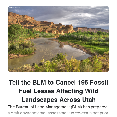
Skip to Main Content
Link to Homepage
Tell the BLM to Cancel 195 Fossil
Fuel Leases Affecting Wild
Landscapes Across Utah
The Bureau of Land Management (BLM) has prepared
a
draft environmental assessment
to “re-examine” prior